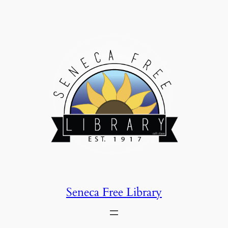
Skip
to
content
Seneca Free Library