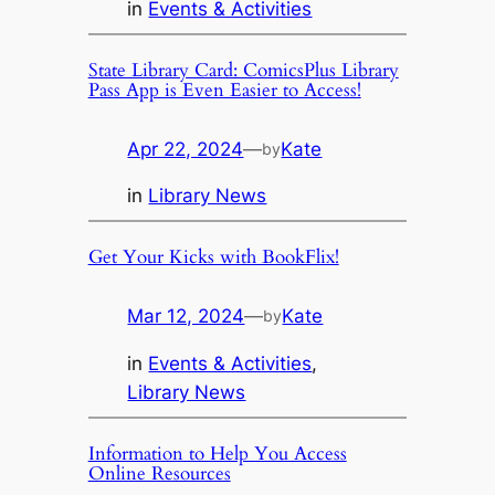
in
Events & Activities
State Library Card: ComicsPlus Library
Pass App is Even Easier to Access!
Apr 22, 2024
—
Kate
by
in
Library News
Get Your Kicks with BookFlix!
Mar 12, 2024
—
Kate
by
in
Events & Activities
, 
Library News
Information to Help You Access
Online Resources