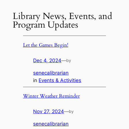
Library News, Events, and
Program Updates
Let the Games Begin!
Dec 4, 2024
—
by
senecalibrarian
in
Events & Activities
Winter Weather Reminder
Nov 27, 2024
—
by
senecalibrarian