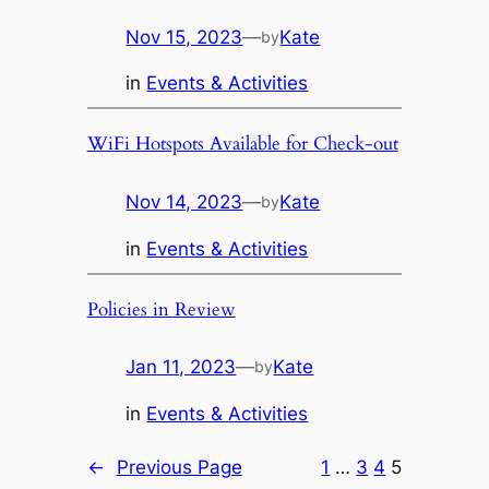
Nov 15, 2023
—
Kate
by
in
Events & Activities
WiFi Hotspots Available for Check-out
Nov 14, 2023
—
Kate
by
in
Events & Activities
Policies in Review
Jan 11, 2023
—
Kate
by
in
Events & Activities
←
Previous Page
1
…
3
4
5