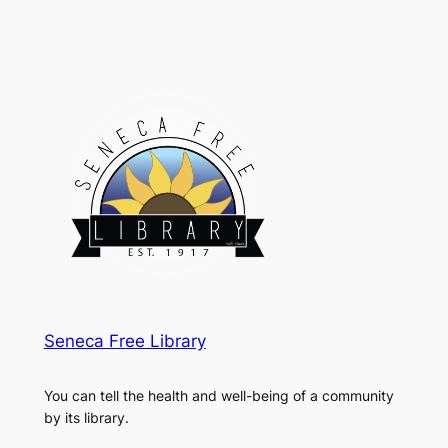
Seneca Free Library
You can tell the health and well-being of a community
by its library.