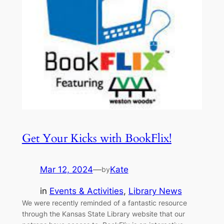
Get Your Kicks with BookFlix!
Mar 12, 2024
—
Kate
by
in
Events & Activities
, 
Library News
We were recently reminded of a fantastic resource
through the Kansas State Library website that our