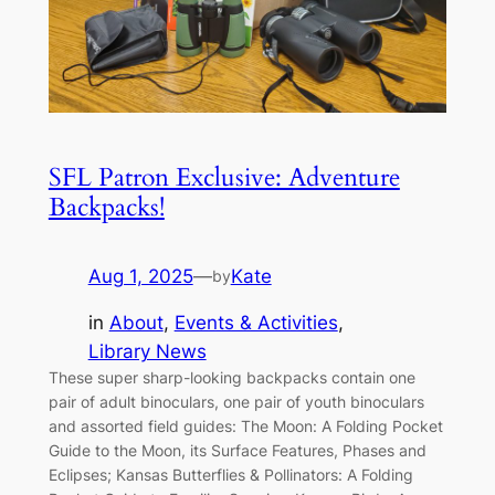
SFL Patron Exclusive: Adventure
Backpacks!
Aug 1, 2025
—
Kate
by
in
About
, 
Events & Activities
, 
Library News
These super sharp-looking backpacks contain one
pair of adult binoculars, one pair of youth binoculars
and assorted field guides: The Moon: A Folding Pocket
Guide to the Moon, its Surface Features, Phases and
Eclipses; Kansas Butterflies & Pollinators: A Folding