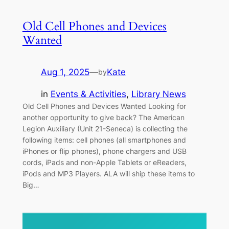
Old Cell Phones and Devices
Wanted
Aug 1, 2025
—
Kate
by
in
Events & Activities
, 
Library News
Old Cell Phones and Devices Wanted Looking for
another opportunity to give back? The American
Legion Auxiliary (Unit 21-Seneca) is collecting the
following items: cell phones (all smartphones and
iPhones or flip phones), phone chargers and USB
cords, iPads and non-Apple Tablets or eReaders,
iPods and MP3 Players. ALA will ship these items to
Big…