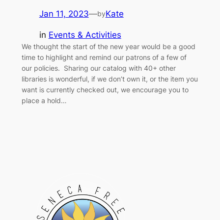
Jan 11, 2023
—
Kate
by
in
Events & Activities
We thought the start of the new year would be a good
time to highlight and remind our patrons of a few of
our policies. Sharing our catalog with 40+ other
libraries is wonderful, if we don’t own it, or the item you
want is currently checked out, we encourage you to
place a hold…