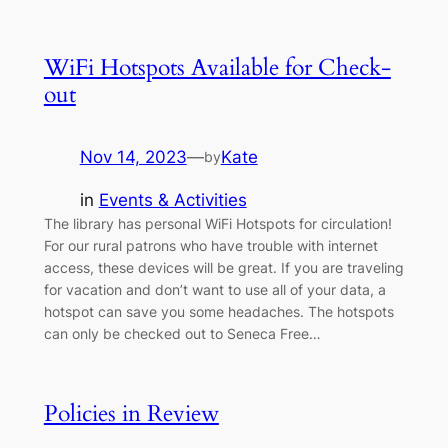
WiFi Hotspots Available for Check-
out
Nov 14, 2023
—
Kate
by
in
Events & Activities
The library has personal WiFi Hotspots for circulation!
For our rural patrons who have trouble with internet
access, these devices will be great. If you are traveling
for vacation and don’t want to use all of your data, a
hotspot can save you some headaches. The hotspots
can only be checked out to Seneca Free…
Policies in Review