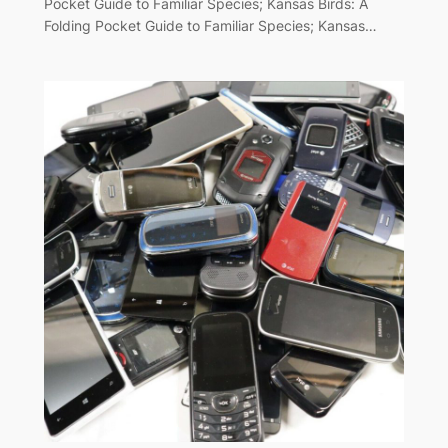
Pocket Guide to Familiar Species; Kansas Birds: A
Folding Pocket Guide to Familiar Species; Kansas…