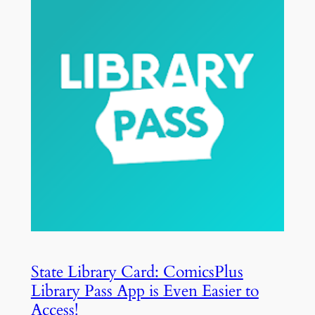
State Library Card: ComicsPlus
Library Pass App is Even Easier to
Access!