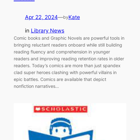
Apr 22, 2024
—
Kate
by
in
Library News
Comic books and Graphic Novels are powerful tools in
bringing reluctant readers onboard while still building
reading fluency and comprehension in younger
readers and improving reading retention rates in older
readers. Today’s comics are more than just spandex
clad super heroes clashing with powerful villains in
epic battles. Comics are available that depict
nonfiction narratives…