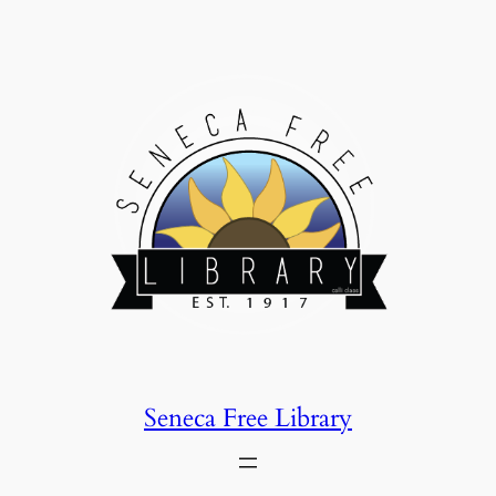
Skip
to
content
Seneca Free Library