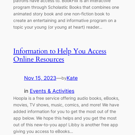
patrons have access to. BookFlix is an interactive
program through Scholastic Books that combines one
animated story book and one non-fiction book to
create an entertaining and informative program on a
topic your young (or young at heart) reader…
Information to Help You Access
Online Resources
Nov 15, 2023
—
Kate
by
in
Events & Activities
Hoopla is a free service offering audio books, eBooks,
movies, TV shows, music, comics, and more! We have
added information for you to get the most out of the
app below. We hope this helps and you get the most
out of this new-to-you app! Libby is another free app
giving you access to eBooks…