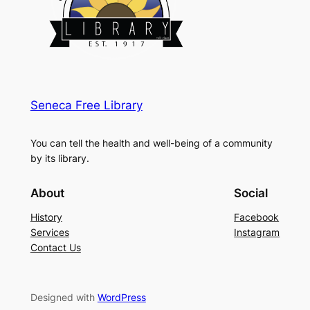
Seneca Free Library
You can tell the health and well-being of a community
by its library.
About
Social
History
Facebook
Services
Instagram
Contact Us
Designed with
WordPress