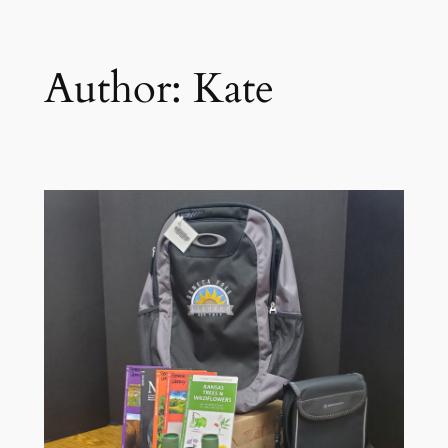
Author:
Kate