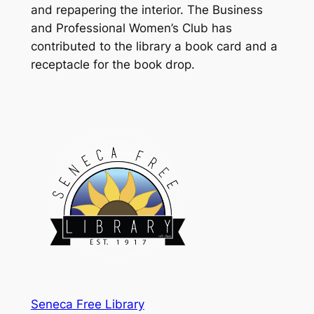
and repapering the interior. The Business
and Professional Women’s Club has
contributed to the library a book card and a
receptacle for the book drop.
Seneca Free Library