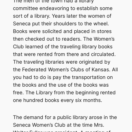
The men of the town had a library
committee endeavoring to establish some
sort of a library. Years later the women of
Seneca put their shoulders to the wheel.
Books were solicited and placed in stores
then checked out to readers. The Women’s
Club learned of the traveling library books
that were rented from there and circulated.
The traveling libraries were originated by
the Federated Women’s Clubs of Kansas. All
you had to do is pay the transportation on
the books and the use of the books was
free. The Library from the beginning rented
one hundred books every six months.
The demand for a public library arose in the
Seneca Women’s Club at the time Mrs.