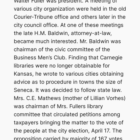
Walter Fuller was president. A meeting of
various city organization were held in the old
Courier-Tribune office and others later in the
city council office. At one of these meetings
the late H.M. Baldwin, attorney-at-law,
became much interested. Mr. Baldwin was
chairman of the civic committee of the
Business Men’s Club. Finding that Carnegie
libraries were no longer obtainable for
Kansas, he wrote to various cities obtaining
advice as to procedure in towns the size of
Seneca. It was decided to follow state law.
Mrs. C.E. Mathews (mother of Lillian Vorhes)
was chairman of Mrs. Fullers library
committee that circulated petitions among
taxpayers bringing the matter to the vote of
the people at the city election, April 17. The
proposition carried by majority of 167 votes.