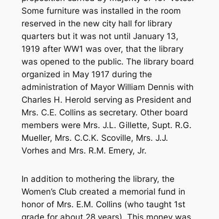
Some furniture was installed in the room
reserved in the new city hall for library
quarters but it was not until January 13,
1919 after WW1 was over, that the library
was opened to the public. The library board
organized in May 1917 during the
administration of Mayor William Dennis with
Charles H. Herold serving as President and
Mrs. C.E. Collins as secretary. Other board
members were Mrs. J.L. Gillette, Supt. R.G.
Mueller, Mrs. C.C.K. Scoville, Mrs. J.J.
Vorhes and Mrs. R.M. Emery, Jr.
In addition to mothering the library, the
Women’s Club created a memorial fund in
honor of Mrs. E.M. Collins (who taught 1st
grade for about 28 years). This money was