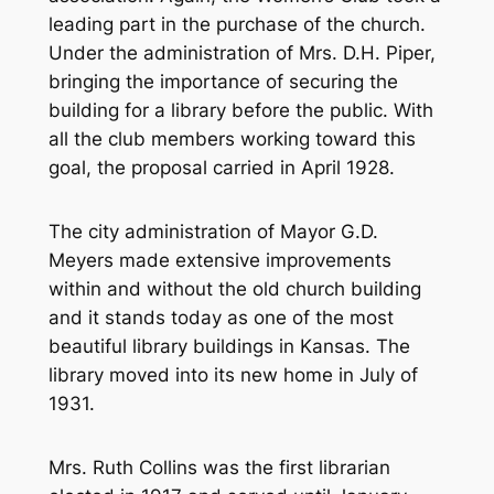
leading part in the purchase of the church.
Under the administration of Mrs. D.H. Piper,
bringing the importance of securing the
building for a library before the public. With
all the club members working toward this
goal, the proposal carried in April 1928.
The city administration of Mayor G.D.
Meyers made extensive improvements
within and without the old church building
and it stands today as one of the most
beautiful library buildings in Kansas. The
library moved into its new home in July of
1931.
Mrs. Ruth Collins was the first librarian