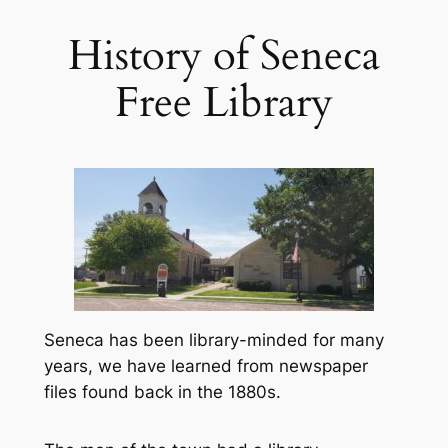
History of Seneca
Free Library
Seneca has been library-minded for many
years, we have learned from newspaper
files found back in the 1880s.