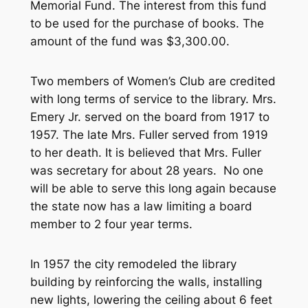
Memorial Fund. The interest from this fund
to be used for the purchase of books. The
amount of the fund was $3,300.00.
Two members of Women’s Club are credited
with long terms of service to the library. Mrs.
Emery Jr. served on the board from 1917 to
1957. The late Mrs. Fuller served from 1919
to her death. It is believed that Mrs. Fuller
was secretary for about 28 years. No one
will be able to serve this long again because
the state now has a law limiting a board
member to 2 four year terms.
In 1957 the city remodeled the library
building by reinforcing the walls, installing
new lights, lowering the ceiling about 6 feet