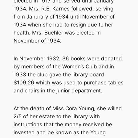
elected in 1917 and served until January
1934. Mrs. R.E. Karnes followed, serving
from Janurary of 1934 until November of
1934 when she had to resign due to her
health. Mrs. Buehler was elected in
November of 1934.
In November 1932, 36 books were donated
by members of the Women’s Club and in
1933 the club gave the library board
$109.26 which was used to purchase tables
and chairs in the junior department.
At the death of Miss Cora Young, she willed
2/5 of her estate to the library with
instructions that the money received be
invested and be known as the Young