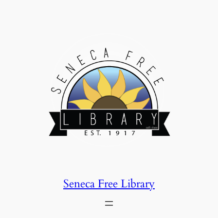
Skip
to
content
Seneca Free Library