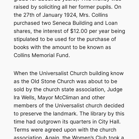
raised by soliciting all her former pupils. On
the 27th of January 1924, Mrs. Collins
purchased two Seneca Building and Loan
shares, the interest of $12.00 per year being
stipulated to be used for the purchase of
books with the amount to be known as
Collins Memorial Fund.
When the Universalist Church building know
as the Old Stone Church was about to be
sold by the church state association, Judge
Ira Wells, Mayor McCliman and other
members of the Universalist church decided
to preserve the landmark. The library by this
time had outgrown its quarters in City Hall.
Terms were agreed upon with the church
association. Again, the Women’s Club took a