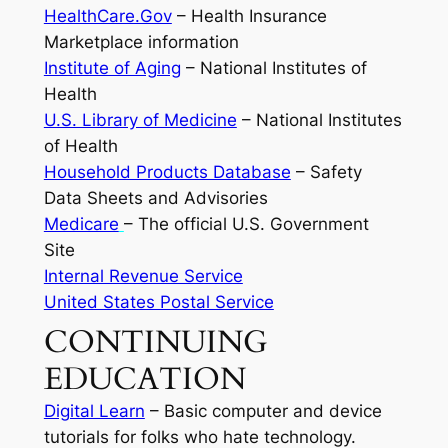
HealthCare.Gov
– Health Insurance
Marketplace information
Institute of Aging
– National Institutes of
Health
U.S. Library of Medicine
– National Institutes
of Health
Household Products Database
– Safety
Data Sheets and Advisories
Medicare
– The official U.S. Government
Site
Internal Revenue Service
United States Postal Service
CONTINUING
EDUCATION
Digital Learn
– Basic computer and device
tutorials for folks who hate technology.