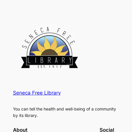
Seneca Free Library
You can tell the health and well-being of a community
by its library.
About
Social