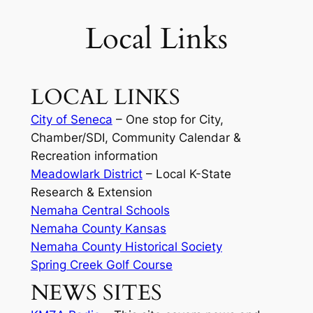
Local Links
LOCAL LINKS
City of Seneca
– One stop for City,
Chamber/SDI, Community Calendar &
Recreation information
Meadowlark District
– Local K-State
Research & Extension
Nemaha Central Schools
Nemaha County Kansas
Nemaha County Historical Society
Spring Creek Golf Course
NEWS SITES