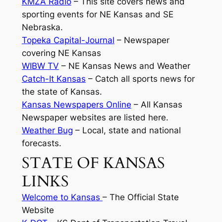
KMZA Radio
– This site covers news and
sporting events for NE Kansas and SE
Nebraska.
Topeka Capital-Journal
– Newspaper
covering NE Kansas
WIBW TV
– NE Kansas News and Weather
Catch-It Kansas
– Catch all sports news for
the state of Kansas.
Kansas Newspapers Online
– All Kansas
Newspaper websites are listed here.
Weather Bug
– Local, state and national
forecasts.
STATE OF KANSAS
LINKS
Welcome to Kansas
– The Official State
Website