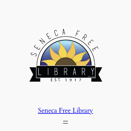
Skip
to
content
Seneca Free Library