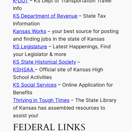
K-DOT
– KS Dept of Transportation Travel
Info
KS Department of Revenue
– State Tax
Information
Kansas Works
–
your best source for posting
and finding jobs in the state of Kansas
KS Legislature
– Latest Happenings, Find
your Legislator & more
KS State Historical Society
–
KSHSAA
– Official site of Kansas High
School Activities
KS Social Services
– Online Application for
Benefits
Thriving in Tough Times
– The State Library
of Kansas has assembled resources to
assist you!
FEDERAL LINKS