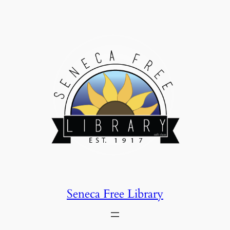
Skip
to
content
Seneca Free Library