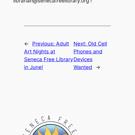
librarian@senecafreelibrary.org !
←
Previous:
Adult
Next:
Old Cell
Art Nights at
Phones and
Seneca Free Library
Devices
in June!
Wanted
→