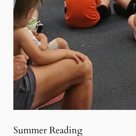
Summer Reading