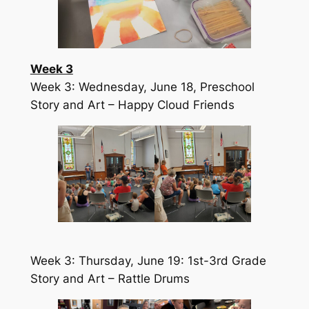
Week 3
Week 3: Wednesday, June 18, Preschool
Story and Art – Happy Cloud Friends
Week 3: Thursday, June 19: 1st-3rd Grade
Story and Art – Rattle Drums