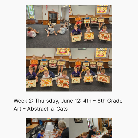
Week 2: Thursday, June 12: 4th – 6th Grade
Art – Abstract-a-Cats