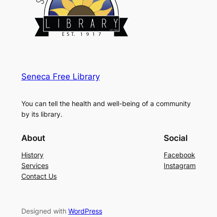
Seneca Free Library
You can tell the health and well-being of a community
by its library.
About
Social
History
Facebook
Services
Instagram
Contact Us
Designed with
WordPress