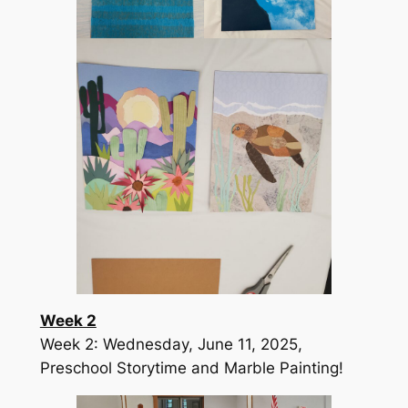
Week 2
Week 2: Wednesday, June 11, 2025,
Preschool Storytime and Marble Painting!