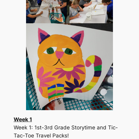
Week 1
Week 1: 1st-3rd Grade Storytime and Tic-
Tac-Toe Travel Packs!