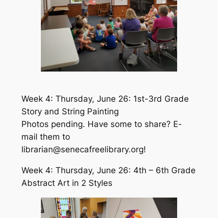
Week 4: Thursday, June 26: 1st-3rd Grade
Story and String Painting
Photos pending. Have some to share? E-
mail them to
librarian@senecafreelibrary.org!
Week 4: Thursday, June 26: 4th – 6th Grade
Abstract Art in 2 Styles