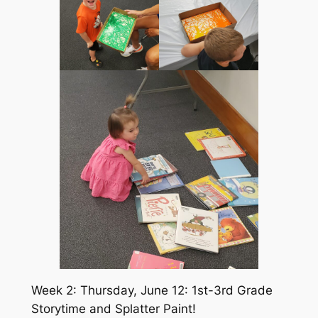
Week 2: Thursday, June 12: 1st-3rd Grade
Storytime and Splatter Paint!