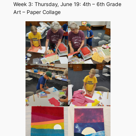
Week 3: Thursday, June 19: 4th – 6th Grade
Art – Paper Collage