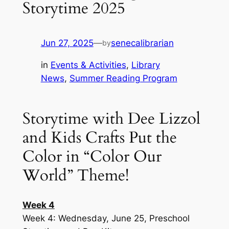
Storytime 2025
Jun 27, 2025
—
senecalibrarian
by
in
Events & Activities
, 
Library
News
, 
Summer Reading Program
Storytime with Dee Lizzol
and Kids Crafts Put the
Color in “Color Our
World” Theme!
Week 4
Week 4: Wednesday, June 25, Preschool