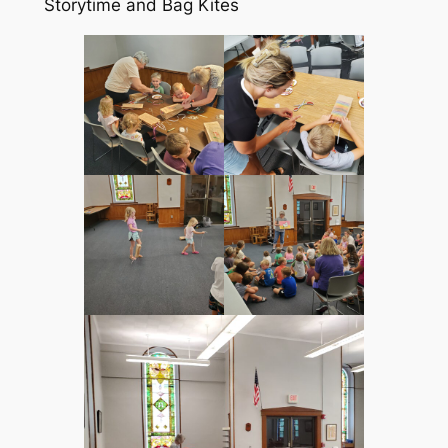
Storytime and Bag Kites