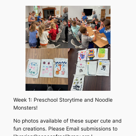
Week 1: Preschool Storytime and Noodle
Monsters!
No photos available of these super cute and
fun creations. Please Email submissions to