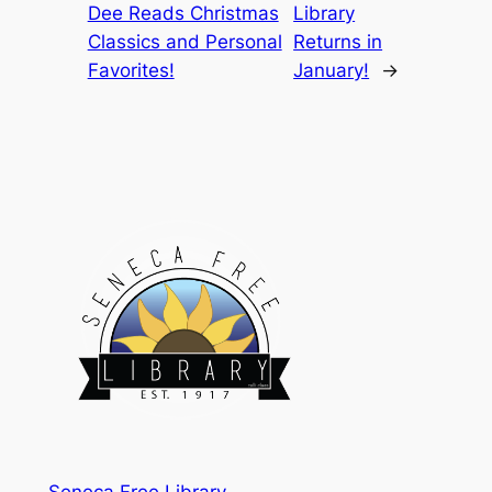
Dee Reads Christmas
Library
Classics and Personal
Returns in
Favorites!
January!
→