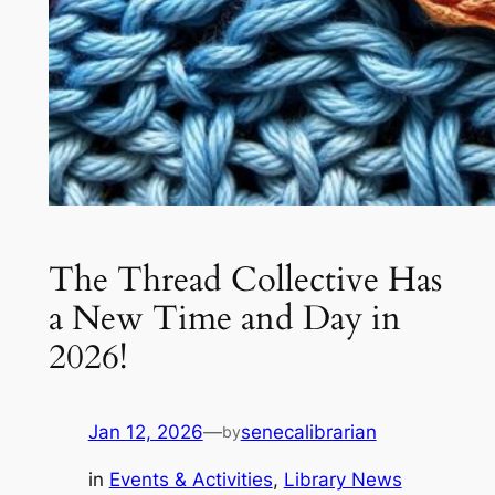
The Thread Collective Has
a New Time and Day in
2026!
Jan 12, 2026
—
senecalibrarian
by
in
Events & Activities
, 
Library News