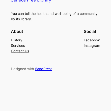
Seneca Free Library
You can tell the health and well-being of a community
by its library.
About
Social
History
Facebook
Services
Instagram
Contact Us
Designed with
WordPress