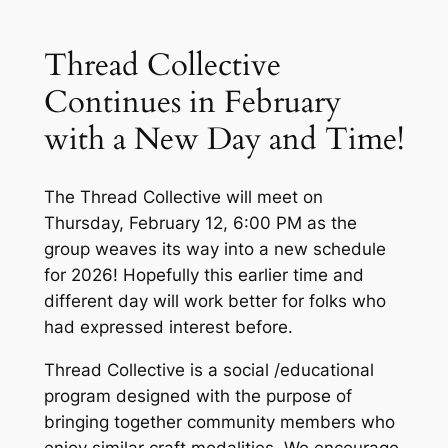
Thread Collective
Continues in February
with a New Day and Time!
The Thread Collective will meet on
Thursday, February 12, 6:00 PM as the
group weaves its way into a new schedule
for 2026! Hopefully this earlier time and
different day will work better for folks who
had expressed interest before.
Thread Collective is a social /educational
program designed with the purpose of
bringing together community members who
enjoy similar craft modalities. We encourage