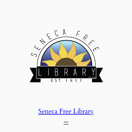
Skip
to
content
Seneca Free Library