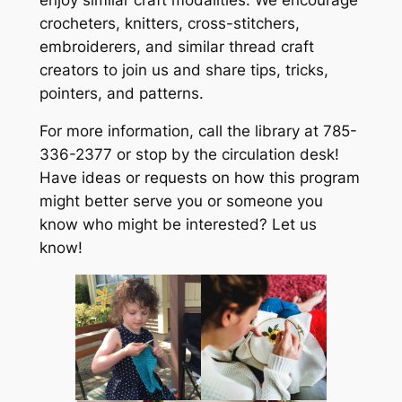
crocheters, knitters, cross-stitchers,
embroiderers, and similar thread craft
creators to join us and share tips, tricks,
pointers, and patterns.
For more information, call the library at 785-
336-2377 or stop by the circulation desk!
Have ideas or requests on how this program
might better serve you or someone you
know who might be interested? Let us
know!