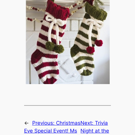
←
Previous:
Christmas
Next:
Trivia
Eve Special Event! Ms
Night at the