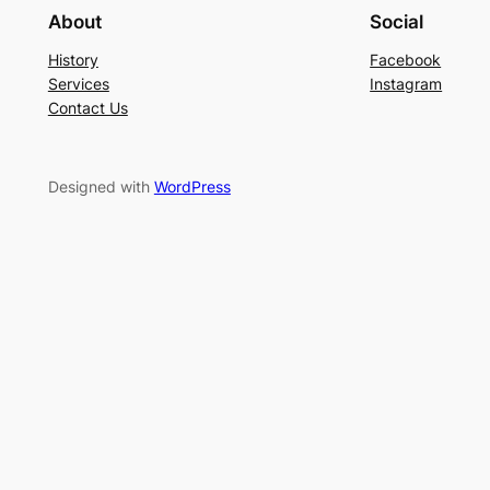
About
Social
History
Facebook
Services
Instagram
Contact Us
Designed with
WordPress