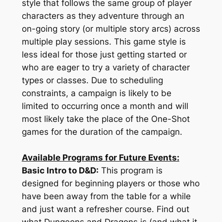
style that follows the same group of player
characters as they adventure through an
on-going story (or multiple story arcs) across
multiple play sessions. This game style is
less ideal for those just getting started or
who are eager to try a variety of character
types or classes. Due to scheduling
constraints, a campaign is likely to be
limited to occurring once a month and will
most likely take the place of the One-Shot
games for the duration of the campaign.
Available Programs for Future Events:
Basic Intro to D&D:
This program is
designed for beginning players or those who
have been away from the table for a while
and just want a refresher course. Find out
what Dungeons and Dragons is (and what it