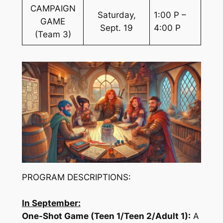
CAMPAIGN
Saturday,
1:00 P –
GAME
Sept. 19
4:00 P
(Team 3)
PROGRAM DESCRIPTIONS:
In September:
One-Shot Game (Teen 1/Teen 2/Adult 1):
A