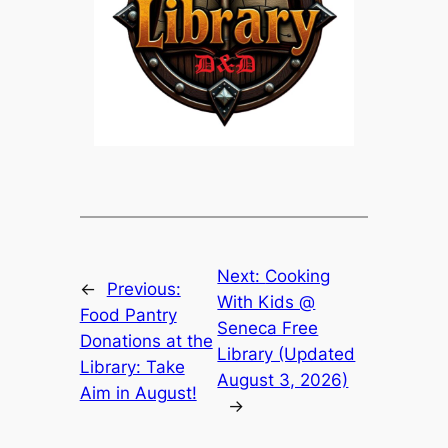
Next:
Cooking
←
Previous:
With Kids @
Food Pantry
Seneca Free
Donations at the
Library (Updated
Library: Take
August 3, 2026)
Aim in August!
→