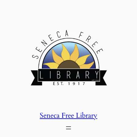
Skip
to
content
Seneca Free Library