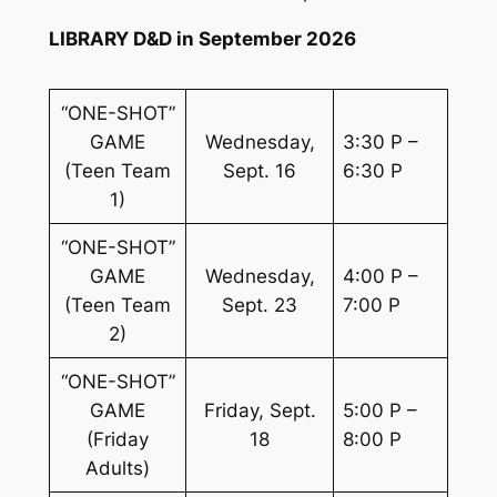
LIBRARY D&D in September 2026
“ONE-SHOT”
GAME
Wednesday,
3:30 P –
(Teen Team
Sept. 16
6:30 P
1)
“ONE-SHOT”
GAME
Wednesday,
4:00 P –
(Teen Team
Sept. 23
7:00 P
2)
“ONE-SHOT”
GAME
Friday, Sept.
5:00 P –
(Friday
18
8:00 P
Adults)