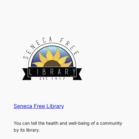
Seneca Free Library
You can tell the health and well-being of a community
by its library.