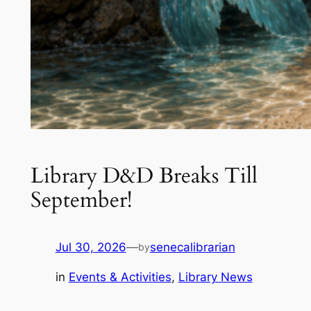
Library D&D Breaks Till
September!
Jul 30, 2026
—
senecalibrarian
by
in
Events & Activities
, 
Library News