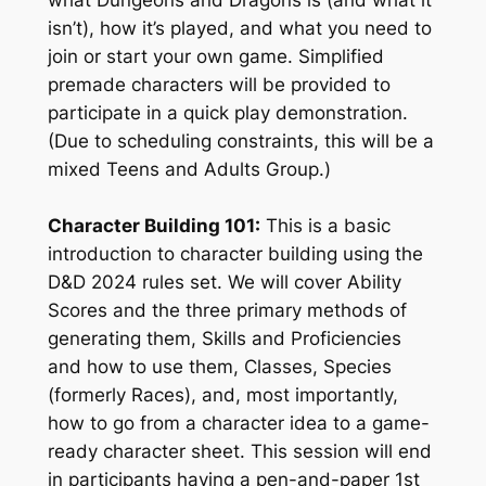
isn’t), how it’s played, and what you need to
join or start your own game. Simplified
premade characters will be provided to
participate in a quick play demonstration.
(Due to scheduling constraints, this will be a
mixed Teens and Adults Group.)
Character Building 101:
This is a basic
introduction to character building using the
D&D 2024 rules set. We will cover Ability
Scores and the three primary methods of
generating them, Skills and Proficiencies
and how to use them, Classes, Species
(formerly Races), and, most importantly,
how to go from a character idea to a game-
ready character sheet. This session will end
in participants having a pen-and-paper 1st