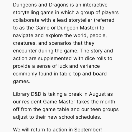
Dungeons and Dragons is an interactive
storytelling game in which a group of players
collaborate with a lead storyteller (referred
to as the Game or Dungeon Master) to
navigate and explore the world, people,
creatures, and scenarios that they
encounter during the game. The story and
action are supplemented with dice rolls to
provide a sense of luck and variance
commonly found in table top and board
games.
Library D&D is taking a break in August as
our resident Game Master takes the month
off from the game table and our teen groups
adjust to their new school schedules.
We will return to action in September!