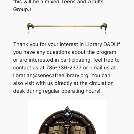
this will be a mixed Teens and Adults
Group.)
Thank you for your interest in Library D&D! If
you have any questions about the program
or are interested in participating, feel free to
contact us at 785-336-2377 or email us at
librarian@senecafreelibrary.org. You can
also visit with us directly at the circulation
desk during regular operating hours!