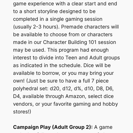
game experience with a clear start and end
to a short storyline designed to be
completed in a single gaming session
(usually 2-3 hours). Premade characters will
be available to choose from or characters
made in our Character Building 101 session
may be used. This program had enough
interest to divide into Teen and Adult groups
as indicated in the schedule. Dice will be
available to borrow, or you may bring your
own! (Just be sure to have a full 7 piece
polyhedral set: d20, d12, d%, d10, D8, D6,
D4, available through Amazon, select dice
vendors, or your favorite gaming and hobby
stores!)
Campaign Play (Adult Group 2):
A game