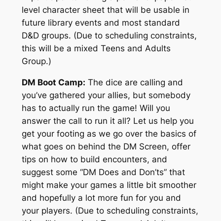
level character sheet that will be usable in
future library events and most standard
D&D groups. (Due to scheduling constraints,
this will be a mixed Teens and Adults
Group.)
DM Boot Camp:
The dice are calling and
you’ve gathered your allies, but somebody
has to actually run the game! Will you
answer the call to run it all? Let us help you
get your footing as we go over the basics of
what goes on behind the DM Screen, offer
tips on how to build encounters, and
suggest some “DM Does and Don’ts” that
might make your games a little bit smoother
and hopefully a lot more fun for you and
your players. (Due to scheduling constraints,