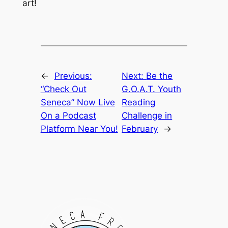
art!
←
Previous:
Next:
Be the
“Check Out
G.O.A.T. Youth
Seneca” Now Live
Reading
On a Podcast
Challenge in
Platform Near You!
February
→