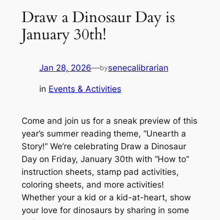
Draw a Dinosaur Day is
January 30th!
Jan 28, 2026
—
senecalibrarian
by
in
Events & Activities
Come and join us for a sneak preview of this
year’s summer reading theme, “Unearth a
Story!” We’re celebrating Draw a Dinosaur
Day on Friday, January 30th with “How to”
instruction sheets, stamp pad activities,
coloring sheets, and more activities!
Whether your a kid or a kid-at-heart, show
your love for dinosaurs by sharing in some