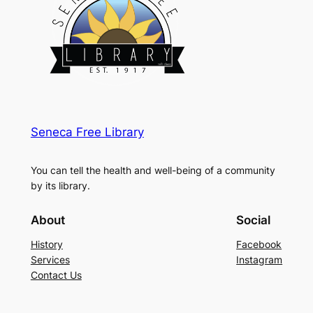
Seneca Free Library
You can tell the health and well-being of a community
by its library.
About
Social
History
Facebook
Services
Instagram
Contact Us