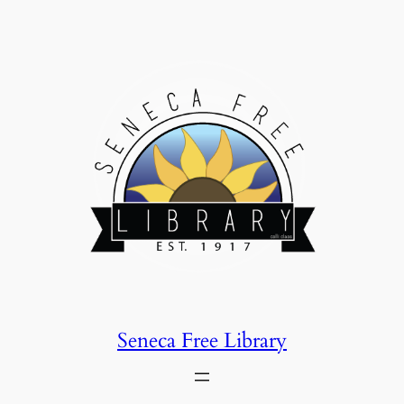
Skip
to
content
Seneca Free Library