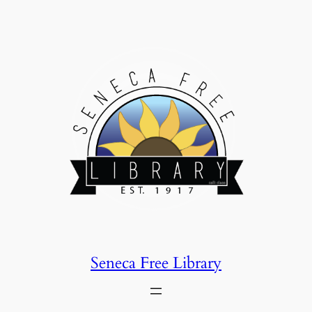
Skip
to
content
Seneca Free Library