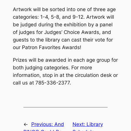
Artwork will be sorted into one of three age
categories: 1-4, 5-8, and 9-12. Artwork will
be judged during the exhibition by a panel
of judges for Judges’ Choice Awards, and
guests to the library can cast their vote for
our Patron Favorites Awards!
Prizes will be awarded in each age group for
both judging categories. For more
information, stop in at the circulation desk or
call us at 785-336-2377.
←
Previous:
And
Next:
Library