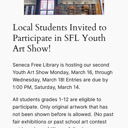
Local Students Invited to
Participate in SFL Youth
Art Show!
Seneca Free Library is hosting our second
Youth Art Show Monday, March 16, through
Wednesday, March 18! Entries are due by
1:00 PM, Saturday, March 14.
All students grades 1-12 are eligible to
participate. Only original artwork that has
not been shown before is allowed. (No past
fair exhibitions or past school art contest