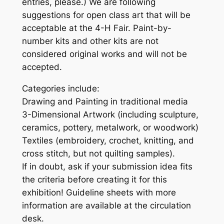
entries, please.) We are following
suggestions for open class art that will be
acceptable at the 4-H Fair. Paint-by-
number kits and other kits are not
considered original works and will not be
accepted.
Categories include:
Drawing and Painting in traditional media
3-Dimensional Artwork (including sculpture,
ceramics, pottery, metalwork, or woodwork)
Textiles (embroidery, crochet, knitting, and
cross stitch, but not quilting samples).
If in doubt, ask if your submission idea fits
the criteria before creating it for this
exhibition! Guideline sheets with more
information are available at the circulation
desk.