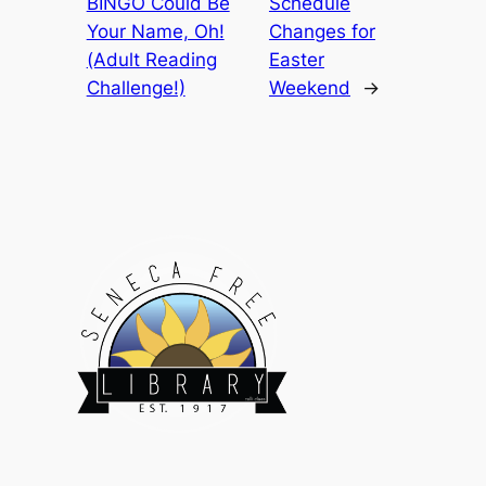
BINGO Could Be
Schedule
Your Name, Oh!
Changes for
(Adult Reading
Easter
Challenge!)
Weekend
→