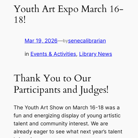
Youth Art Expo March 16-
18!
Mar 19, 2026
—
senecalibrarian
by
in
Events & Activities
, 
Library News
Thank You to Our
Participants and Judges!
The Youth Art Show on March 16-18 was a
fun and energizing display of young artistic
talent and community interest. We are
already eager to see what next year’s talent