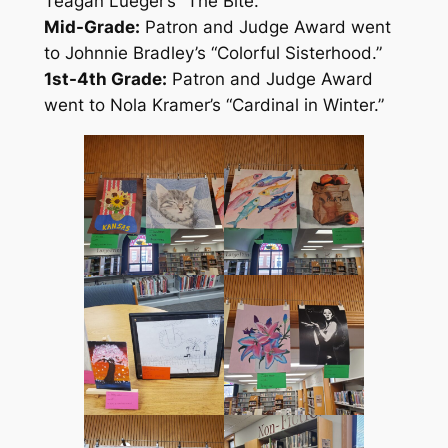
Teagan Lueger’s “The Bite.”
Mid-Grade:
Patron and Judge Award went
to Johnnie Bradley’s “Colorful Sisterhood.”
1st-4th Grade:
Patron and Judge Award
went to Nola Kramer’s “Cardinal in Winter.”