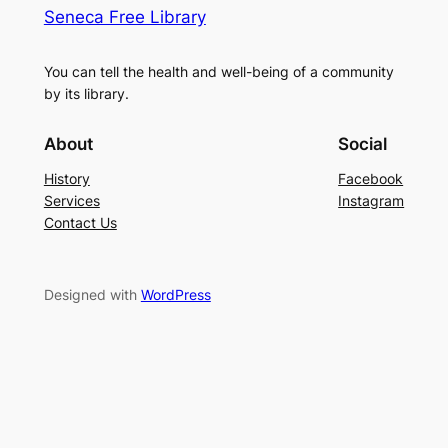
Seneca Free Library
You can tell the health and well-being of a community
by its library.
About
Social
History
Facebook
Services
Instagram
Contact Us
Designed with
WordPress