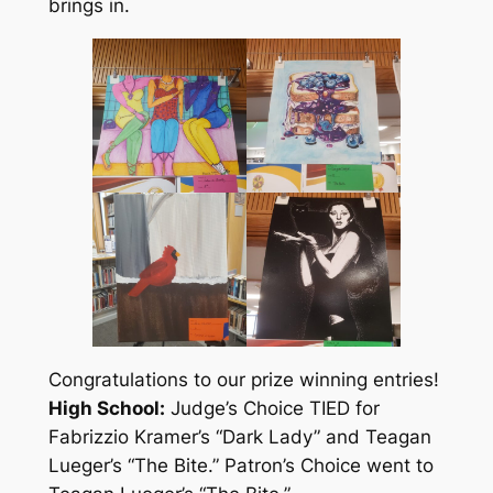
brings in.
Congratulations to our prize winning entries!
High School:
Judge’s Choice TIED for
Fabrizzio Kramer’s “Dark Lady” and Teagan
Lueger’s “The Bite.” Patron’s Choice went to