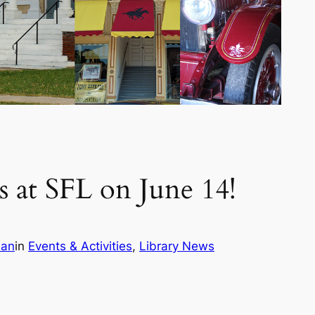
 at SFL on June 14!
ian
in
Events & Activities
, 
Library News