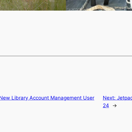
o New Library Account Management User
Next:
Jetpa
24
→