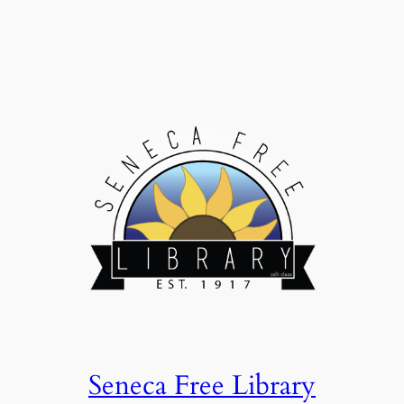
Seneca Free Library