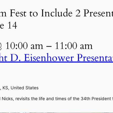
Fest to Include 2 Present
e 14
@ 10:00 am – 11:00 am
ht D. Eisenhower Present
, KS, United States
Nicks, revisits the life and times of the 34th President