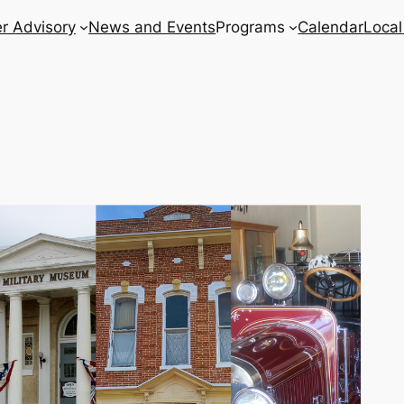
r Advisory
News and Events
Programs
Calendar
Local