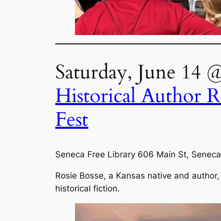
Saturday, June 14 
Historical Author R
Fest
Seneca Free Library 606 Main St, Seneca
Rosie Bosse, a Kansas native and author, 
historical fiction.