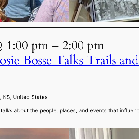
@ 1:00 pm – 2:00 pm
osie Bosse Talks Trails an
, KS, United States
talks about the people, places, and events that influenc