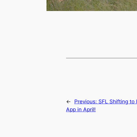
←
Previous:
SFL Shifting t
App in April!