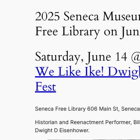
2025 Seneca Museum 
Free Library on Jun
Saturday, June 14 
We Like Ike! Dwig
Fest
Seneca Free Library 606 Main St, Seneca
Historian and Reenactment Performer, Bill 
Dwight D Eisenhower.