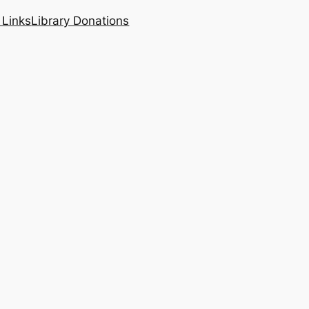
 Links
Library Donations