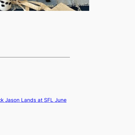
ck Jason Lands at SFL June