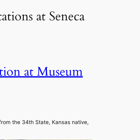
ations at Seneca
ation at Museum
 from the 34th State, Kansas native,