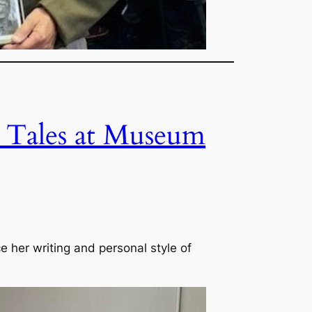
d Tales at Museum
e her writing and personal style of