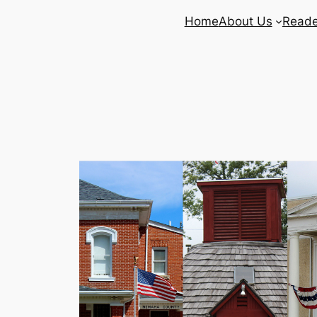
Home
About Us
Reade