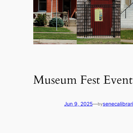
Museum Fest Events
Jun 9, 2025
—
senecalibrar
by