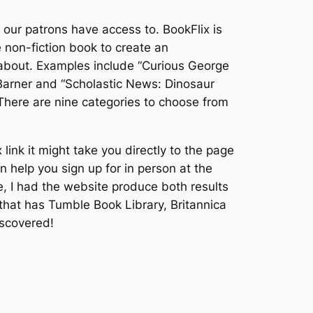
our patrons have access to. BookFlix is
non-fiction book to create an
d about. Examples include “Curious George
Barner and “Scholastic News: Dinosaur
 There are nine categories to choose from
link it might take you directly to the page
 help you sign up for in person at the
ce, I had the website produce both results
b that has Tumble Book Library, Britannica
iscovered!