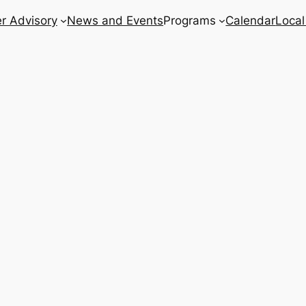
r Advisory
News and Events
Programs
Calendar
Local