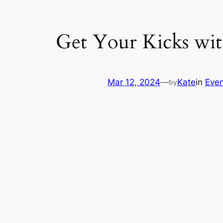
Get Your Kicks wit
Mar 12, 2024
—
Kate
in
Even
by