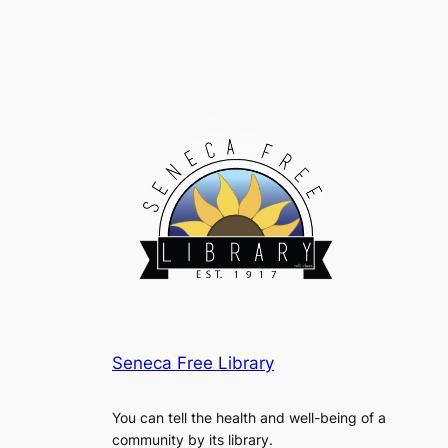
Seneca Free Library
You can tell the health and well-being of a
community by its library.