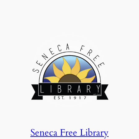
Seneca Free Library