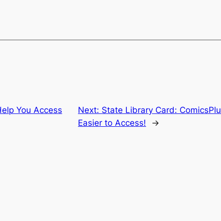
Help You Access
Next:
State Library Card: ComicsPlu
Easier to Access!
→