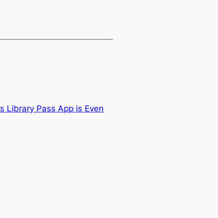
s Library Pass App is Even