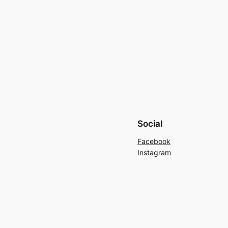
Social
Facebook
Instagram