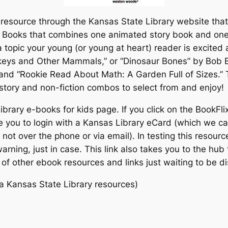
resource through the Kansas State Library website that 
c Books that combines one animated story book and one 
 topic your young (or young at heart) reader is excite
keys and Other Mammals,” or “Dinosaur Bones” by Bob 
 and “Rookie Read About Math: A Garden Full of Sizes.”
story and non-fiction combos to select from and enjoy!
rary e-books for kids page. If you click on the BookFlix 
e you to login with a Kansas Library eCard (which we can
t not over the phone or via email). In testing this resour
 warning, just in case. This link also takes you to the hu
 of other ebook resources and links just waiting to be d
a Kansas State Library resources)