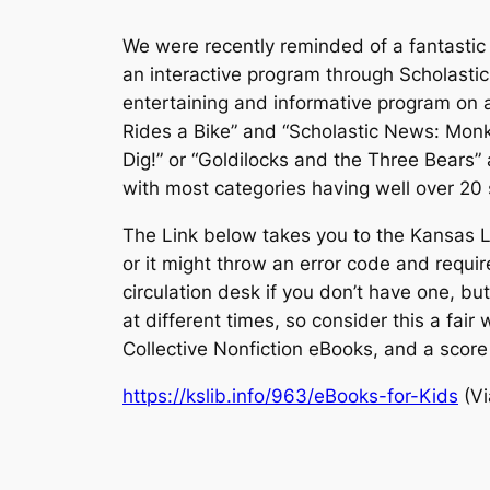
We were recently reminded of a fantastic 
an interactive program through Scholasti
entertaining and informative program on a
Rides a Bike” and “Scholastic News: Mon
Dig!” or “Goldilocks and the Three Bears”
with most categories having well over 20 
The Link below takes you to the Kansas Lib
or it might throw an error code and requir
circulation desk if you don’t have one, bu
at different times, so consider this a fair
Collective Nonfiction eBooks, and a score
https://kslib.info/963/eBooks-for-Kids
(Vi