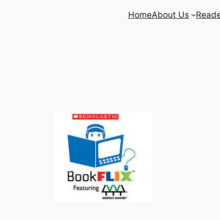
Home
About Us
Reade