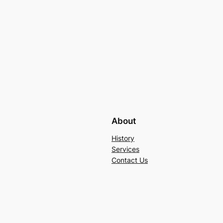
About
History
Services
Contact Us