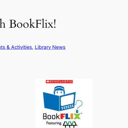
h BookFlix!
ts & Activities
, 
Library News