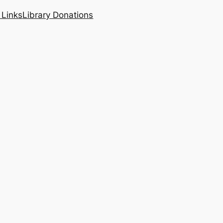
 Links
Library Donations