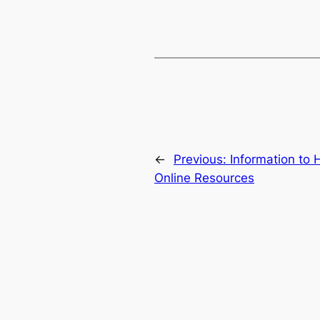
←
Previous:
Information to 
Online Resources